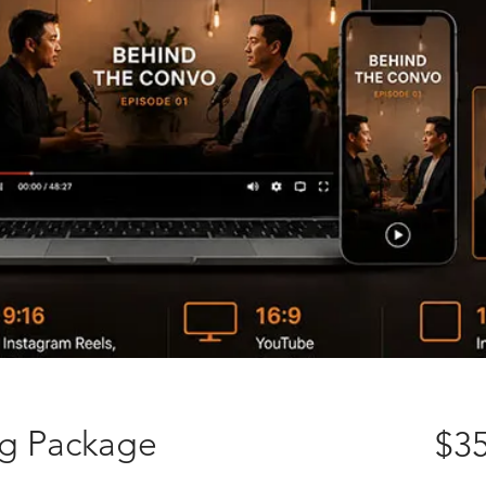
ng Package
$35