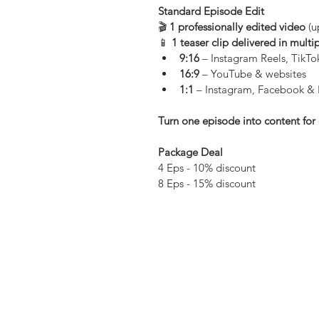
Standard Episode Edit
🎬 
1 professionally edited video
 (
📱 
1 teaser clip delivered in multi
9:16
 – Instagram Reels, TikT
16:9
 – YouTube & websites
1:1
 – Instagram, Facebook & 
Turn one episode into content for 
Package Deal 
4 Eps - 10% discount
8 Eps - 15% discount 