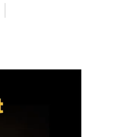
Login