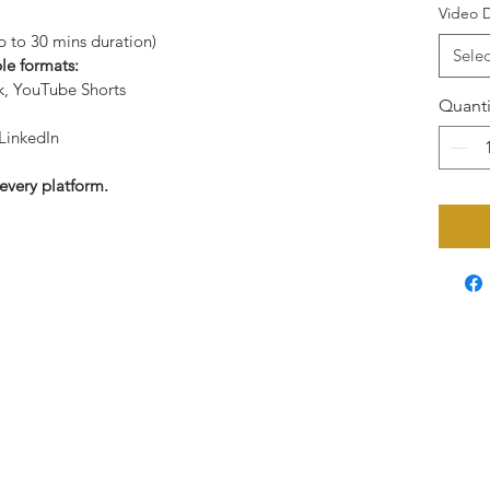
Video D
up to 30 mins duration)
Selec
ple formats:
ok, YouTube Shorts
Quanti
LinkedIn
every platform.