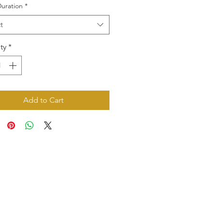
uration
*
t
ty
*
Add to Cart