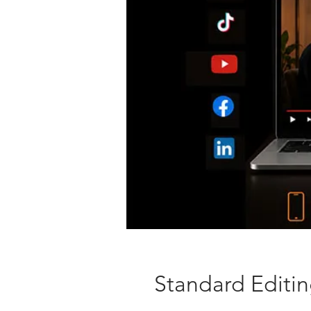
Standard Editi