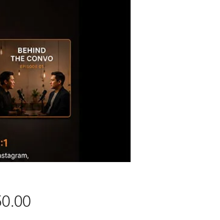
Price
0.00