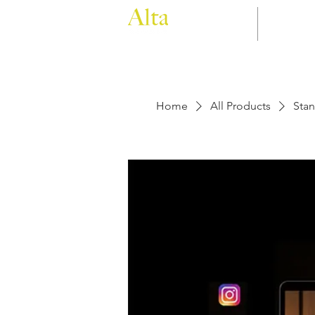
Home
Filmin
Home
All Products
Stan