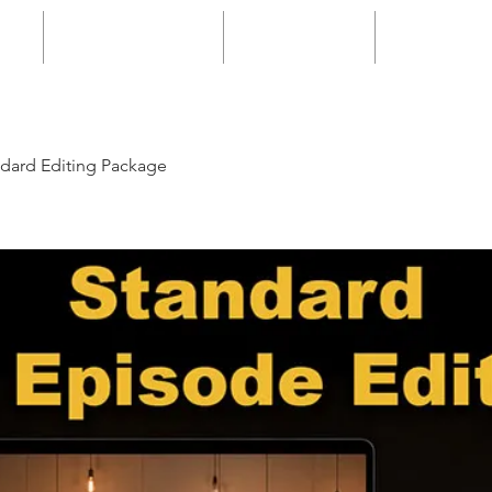
g
Space Rental
Packages
Enquiry
dard Editing Package