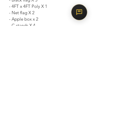
- 4FT x 4FT Poly X 1
- Net flag X 2
- Apple box x 2
- C stands X 4
- Sandbag x 6
- Light stands X 5
- 5 in 1 reflector x 1
- Super clamps X 4
- Industrial fan x 1
- Gaffer grip X 2
Weekday $80/hr
• Mon to Friday
• Minimum 4 hours booking
• $560 / 8hrs
Weekend $120/hr
• Friday - 6pm onwards
• All day - Saturday / Sunday & PH
• PH eve after 6pm