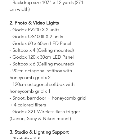
- Backdrop size 107" x 12 yards (271 
cm width)
2. Photo & Video Lights
- Godox FV200 X 2 units
- Godox QS400II X 2 units
- Godox 60 x 60cm LED Panel
- Softbox x 4 (Ceiling mounted)
- Godox 120 x 30cm LED Panel
- Softbox x 6 (Ceiling mounted)
- 90cm octagonal softbox with 
honeycomb grid x 2
- 120cm octagonal softbox with 
honeycomb grid x 1
- Snoot, barndoor + honeycomb grid 
+ 4 colored filters
- Godox X2T Wireless flash trigger 
(Canon, Sony & Nikon mount)
3. Studio & Lighting Support
- Black flag X 5