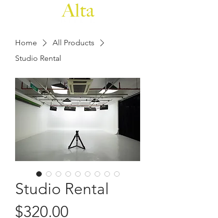
Home
All Products
Studio Rental
Studio Rental
Price
$320.00