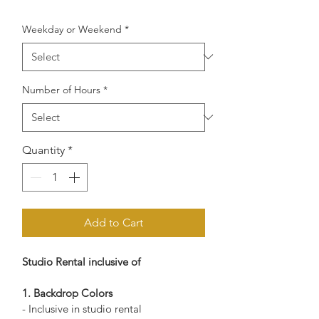
Weekday or Weekend
*
Number of Hours
*
Quantity
*
Add to Cart
Studio Rental inclusive of 
1. Backdrop Colors
Alta Studio
Online — replies instantly
- Inclusive in studio rental